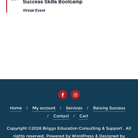
Success Skills Bootcamp
Virtual Event
Home
My account
Services
Raising Success
Contact
Cart
Copyright ©2026 Briggs Education Consulting & Support . All
rights reserved.
Powered by
WordPress
&
Designed by