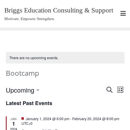
Briggs Education Consulting & Support
Motivate. Empower. Strengthen.
There are no upcoming events.
Bootcamp
Events
Eve
Upcoming
Search
List
Vie
Search
Select
Navi
Latest Past Events
and
date.
Views
Navigat
Featured
January 1, 2024 @ 6:00 pm
-
February 20, 2024 @ 8:00 pm
JAN
1
UTC+0
2024