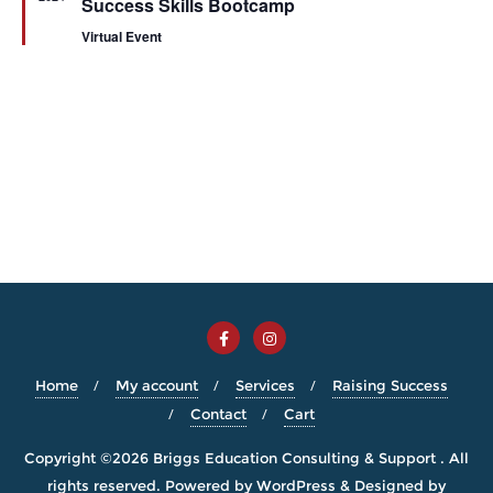
Success Skills Bootcamp
Virtual Event
Home
My account
Services
Raising Success
Contact
Cart
Copyright ©2026 Briggs Education Consulting & Support . All
rights reserved.
Powered by
WordPress
&
Designed by