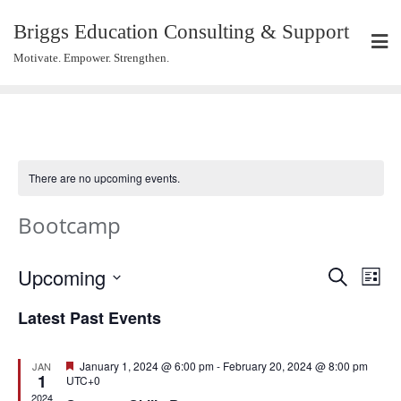
Briggs Education Consulting & Support
Motivate. Empower. Strengthen.
There are no upcoming events.
Bootcamp
Events
Eve
Upcoming
Search
List
Vie
Search
Select
Navi
Latest Past Events
and
date.
Views
Navigat
Featured
January 1, 2024 @ 6:00 pm
-
February 20, 2024 @ 8:00 pm
JAN
1
UTC+0
2024