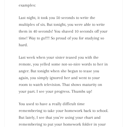
examples:
Last night, it took you 50 seconds to write the
multiples of six. But tonight, you were able to write
them in 40 seconds! You shaved 10 seconds off your
time! Way to go!!!! So proud of you for studying so
hard.
Last week when your sister teased you with the
remote, you yelled some not-so-nice words to her in
anger. But tonight when she began to tease you
again, you simply ignored her and went to your
room to watch television. That shows maturity on
your part. I see your progress. Thumbs up!
You used to have a really difficult time
remembering to take your homework back to school.
But lately, I see that you’re using your chart and
remembering to put your homework folder in your