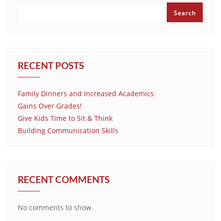
Search
RECENT POSTS
Family Dinners and Increased Academics
Gains Over Grades!
Give Kids Time to Sit & Think
Building Communication Skills
RECENT COMMENTS
No comments to show.