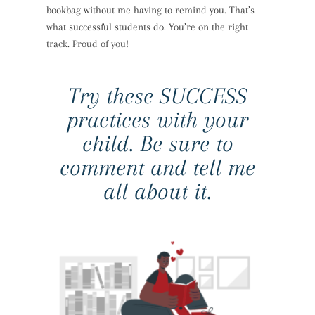
bookbag without me having to remind you. That’s
what successful students do. You’re on the right
track. Proud of you!
Try these SUCCESS
practices with your
child. Be sure to
comment and tell me
all about it.