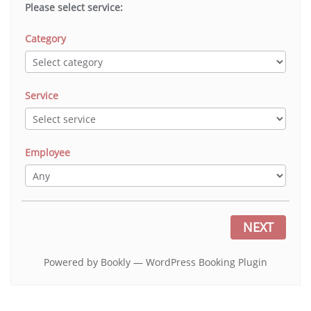
Please select service:
Category
Service
Employee
NEXT
Powered by
Bookly
—
WordPress Booking Plugin