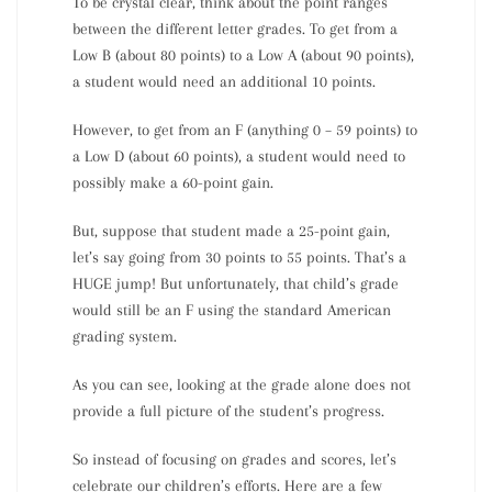
To be crystal clear, think about the point ranges
between the different letter grades. To get from a
Low B (about 80 points) to a Low A (about 90 points),
a student would need an additional 10 points.
However, to get from an F (anything 0 – 59 points) to
a Low D (about 60 points), a student would need to
possibly make a 60-point gain.
But, suppose that student made a 25-point gain,
let’s say going from 30 points to 55 points. That’s a
HUGE jump! But unfortunately, that child’s grade
would still be an F using the standard American
grading system.
As you can see, looking at the grade alone does not
provide a full picture of the student’s progress.
So instead of focusing on grades and scores, let’s
celebrate our children’s efforts. Here are a few