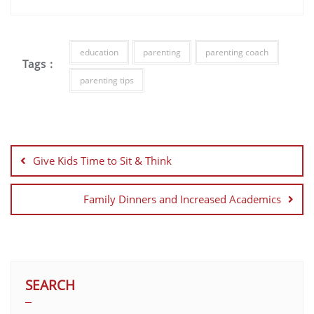
education
parenting
parenting coach
Tags :
parenting tips
Give Kids Time to Sit & Think
Family Dinners and Increased Academics
SEARCH