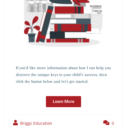
If you’d like more information about how I can help you
discover the unique keys to your child’s success, then
click the button below and let’s get started.
Learn More
Briggs Education
0