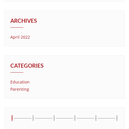
ARCHIVES
April 2022
CATEGORIES
Education
Parenting