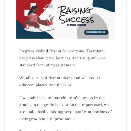
Progress looks different for everyone. Therefore,
progress should
not
be measured using only one
standard form of measurement.
We all start at different places and will end at
different places. And that’s ok.
If we only measure our children’s success by the
grades in the grade book or on the report card, we
are undoubtedly missing very significant portions of
their growth and improvements.