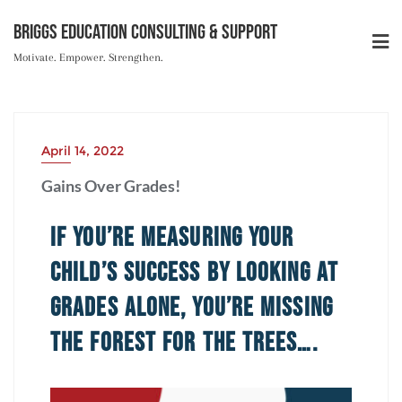
Briggs Education Consulting & Support
Motivate. Empower. Strengthen.
April 14, 2022
Gains Over Grades!
If You’re Measuring Your
Child’s Success by Looking at
Grades Alone, You’re Missing
the Forest for the Trees….